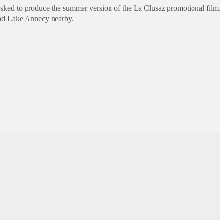
sked to produce the summer version of the La Clusaz promotional film
nd Lake
Annecy
nearby.