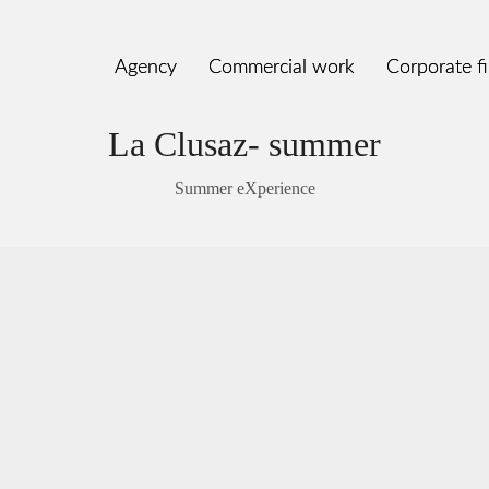
Agency
Agency
Commercial work
Commercial work
Corporate f
Corporate f
La Clusaz- summer
Summer eXperience