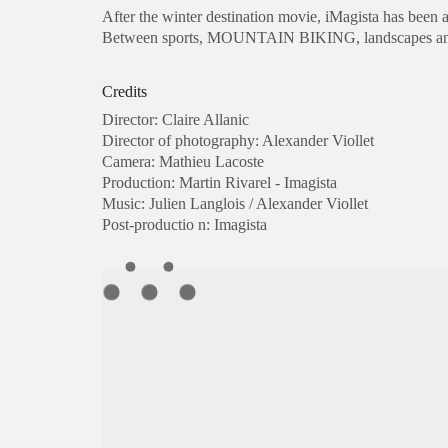
After the winter destination movie,
iMagista
has been a
Between
sports
,
MOUNTAIN BIKING
,
landscapes a
Credits
Director: Claire Allanic
Director of photography: Alexander Viollet
Camera: Mathieu Lacoste
Production: Martin Rivarel - Imagista
Music: Julien Langlois / Alexander Viollet
Post-productio n: Imagista