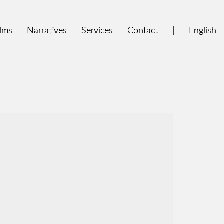
ilms
ilms
Narratives
Narratives
Services
Services
Contact
Contact
|
|
English
English