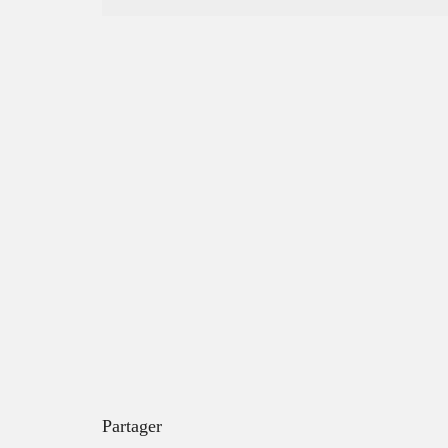
Un conseil? Une
Partager